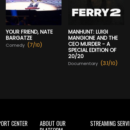
YOUR FRIEND, NATE
MANHUNT: LUIGI
BARGATZE
MANGIONE AND THE
CEO MURDER - A
(7/
)
10
Comedy
SPECIAL EDITION OF
20/20
(3.1/
)
10
Documentary
PORT CENTER
ABOUT OUR
STREAMING SERVI