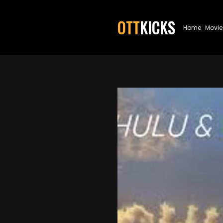
OTT
KICKS
Home
Movie