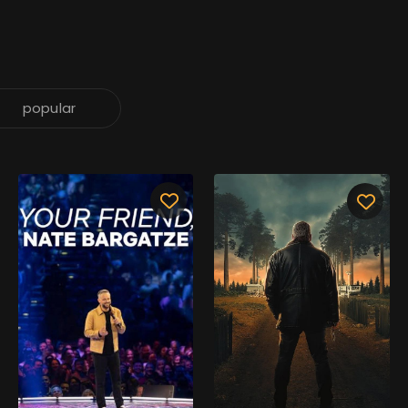
popular