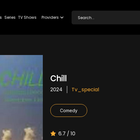
s
Series
TV Shows
Providers
Chill
Tv_special
2024
Comedy
6.7 / 10