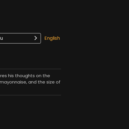
lu
English
ares his thoughts on the
, mayonnaise, and the size of