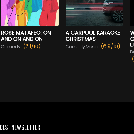
ROSE MATAFEO: ON
A CARPOOL KARAOKE
W
AND ON AND ON
CHRISTMAS
C
U
(6.1/
)
(6.9/
)
10
10
Comedy
Comedy,Music
D
CES
NEWSLETTER