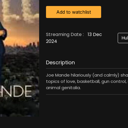
Add to watchlist
Streaming Date :
13 Dec
Hu
2024
Description
Joe Mande hilariously (and calmly) sh
topics of love, basketball, gun control
animal genitalia.