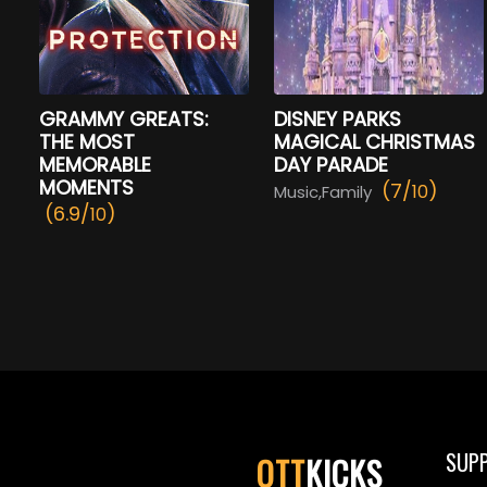
GRAMMY GREATS:
DISNEY PARKS
THE MOST
MAGICAL CHRISTMAS
MEMORABLE
DAY PARADE
MOMENTS
(7/
)
10
Music,Family
(6.9/
)
10
SUP
OTT
KICKS