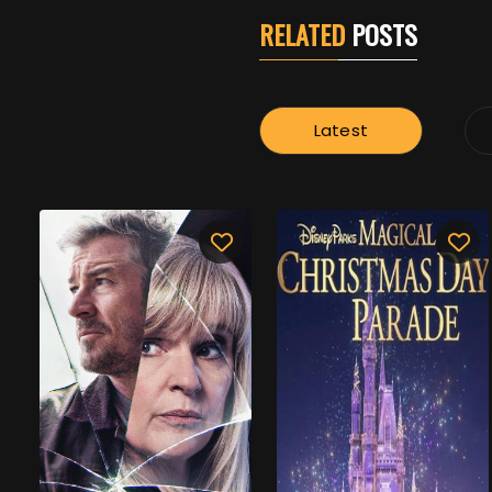
RELATED
POSTS
Latest