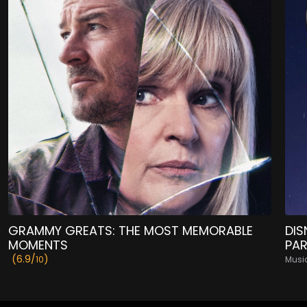
GRAMMY GREATS: THE MOST MEMORABLE
DIS
MOMENTS
PA
(6.9/
)
10
Musi