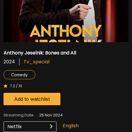
Anthony Jeselnik: Bones and All
Tv_special
2024
Comedy
7.2 / 10
Add to watchlist
Streaming Date :
25 Nov 2024
English
Netflix