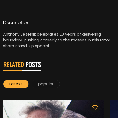
Description
Anthony Jeselnik celebrates 20 years of delivering
boundary-pushing comedy to the masses in this razor-
sharp stand-up special.
RELATED
POSTS
Latest
popular