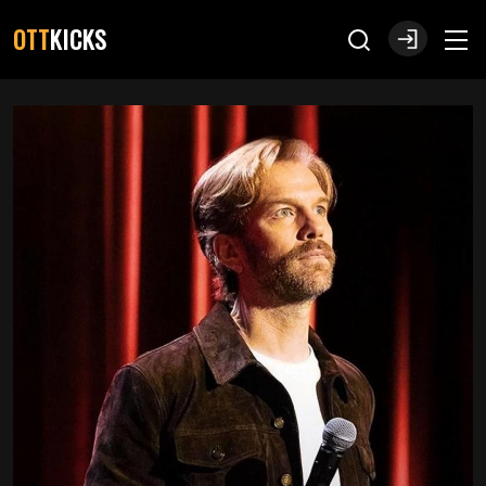
OTT
KICKS