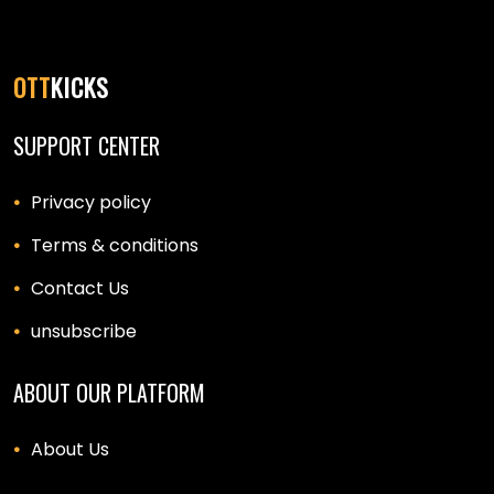
OTT
KICKS
SUPPORT CENTER
Privacy policy
Terms & conditions
Contact Us
unsubscribe
ABOUT OUR PLATFORM
About Us