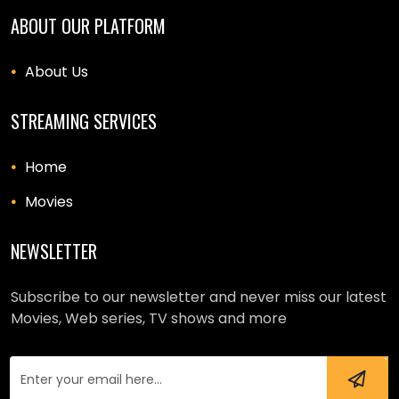
ABOUT OUR PLATFORM
About Us
STREAMING SERVICES
Home
Movies
NEWSLETTER
Subscribe to our newsletter and never miss our latest
Movies, Web series, TV shows and more