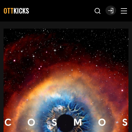
OTT
KICKS