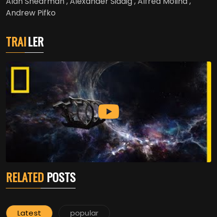
Alan Shearman , Alexander Siddig , Alfred Molina ,
Andrew Pifko
TRAI
LER
RELATED
POSTS
Latest
popular