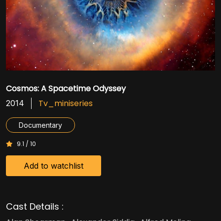
Cosmos: A Spacetime Odyssey
Tv_miniseries
2014
Documentary
9.1 / 10
Add to watchlist
Cast Details :