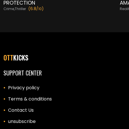
PROTECTION
AMA
(6.8/
)
Crime,Thriller
10
Real
OTT
KICKS
SUPPORT CENTER
Privacy policy
Terms & conditions
Contact Us
unsubscribe