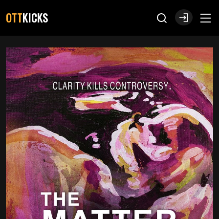
OTT
KICKS