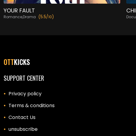
YOUR FAULT
CHI
(5.5/
)
Romance,Drama
10
Docu
OTT
KICKS
SUPPORT CENTER
Privacy policy
Terms & conditions
Contact Us
unsubscribe