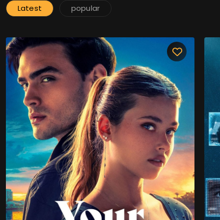
Latest
popular