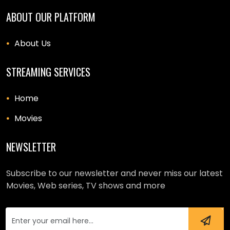
ABOUT OUR PLATFORM
About Us
STREAMING SERVICES
Home
Movies
NEWSLETTER
Subscribe to our newsletter and never miss our latest
Movies, Web series, TV shows and more