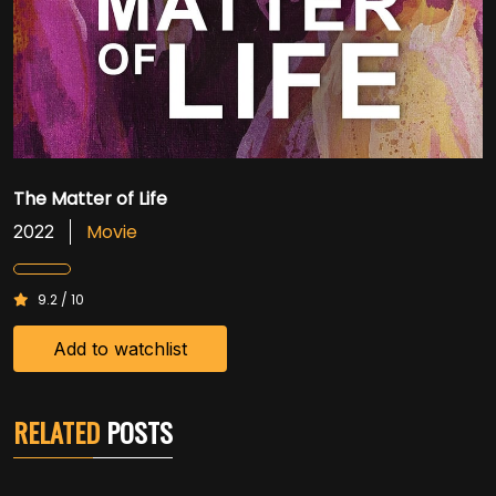
The Matter of Life
Movie
2022
9.2 / 10
Add to watchlist
RELATED
POSTS